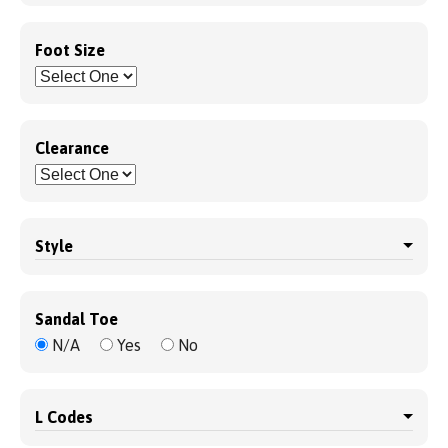
Foot Size
Clearance
Style
Sandal Toe
N/A
Yes
No
L Codes