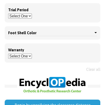
Trial Period
Foot Shell Color
Warranty
Clear all