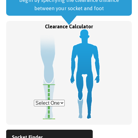
Begin by specifying the clearance distance
between your socket and foot
Clearance Calculator