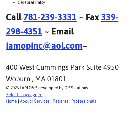
Cerebral Palsy
Call
781-239-3331
~ Fax
339-
298-4351
~ Email
iamopinc@aol.com
~
400 West Cummings Park Suite 4950
Woburn , MA 01801
© 2026 I AM O&P, developed by OP Solutions
Select Language
▼
Home
|
About
|
Services
|
Patients
|
Professionals