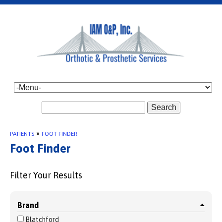
Search
PATIENTS
»
FOOT FINDER
Foot Finder
Filter Your Results
Brand
Blatchford