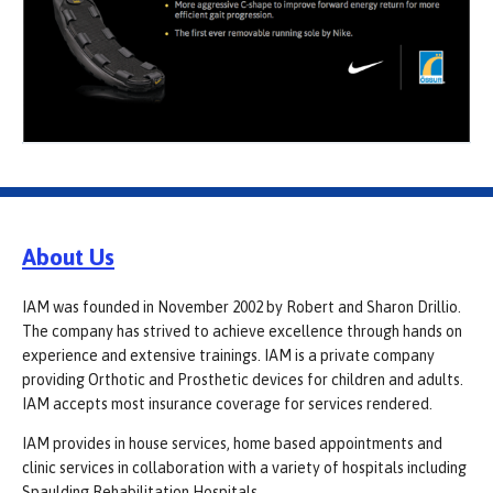
About Us
IAM was founded in November 2002 by Robert and Sharon Drillio.
The company has strived to achieve excellence through hands on
experience and extensive trainings. IAM is a private company
providing Orthotic and Prosthetic devices for children and adults.
IAM accepts most insurance coverage for services rendered.
IAM provides in house services, home based appointments and
clinic services in collaboration with a variety of hospitals including
Spaulding Rehabilitation Hospitals.