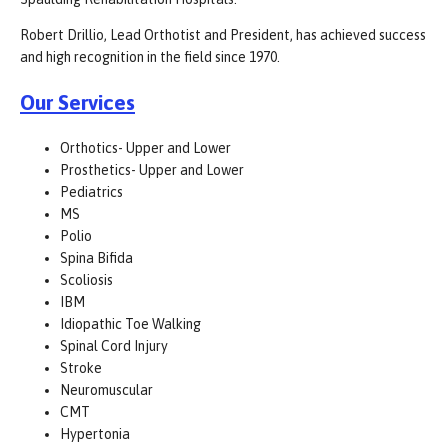
Robert Drillio, Lead Orthotist and President, has achieved success
and high recognition in the field since 1970.
Our Services
Orthotics- Upper and Lower
Prosthetics- Upper and Lower
Pediatrics
MS
Polio
Spina Bifida
Scoliosis
IBM
Idiopathic Toe Walking
Spinal Cord Injury
Stroke
Neuromuscular
CMT
Hypertonia