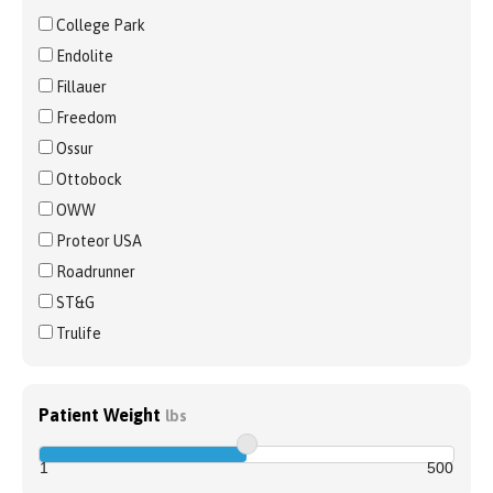
College Park
Endolite
Fillauer
Freedom
Ossur
Ottobock
OWW
Proteor USA
Roadrunner
ST&G
Trulife
Patient Weight
lbs
1
500