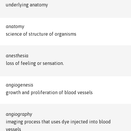
underlying anatomy
anatomy
science of structure of organisms
anesthesia
loss of feeling or sensation.
angiogenesis
growth and proliferation of blood vessels
angiography
imaging process that uses dye injected into blood
vessels