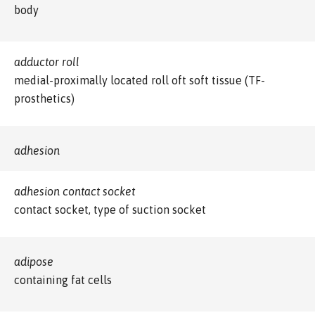
body
adductor roll
medial-proximally located roll oft soft tissue (TF-
prosthetics)
adhesion
adhesion contact socket
contact socket, type of suction socket
adipose
containing fat cells