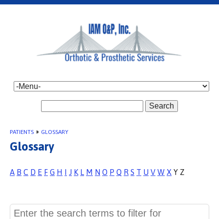
Search
PATIENTS
»
GLOSSARY
Glossary
A
B
C
D
E
F
G
H
I
J
K
L
M
N
O
P
Q
R
S
T
U
V
W
X
Y Z