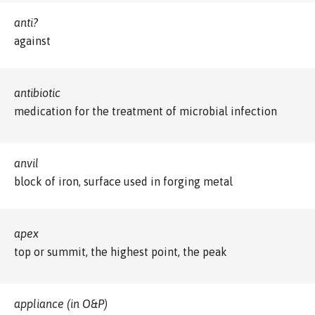
anti?
against
antibiotic
medication for the treatment of microbial infection
anvil
block of iron, surface used in forging metal
apex
top or summit, the highest point, the peak
appliance (in O&P)