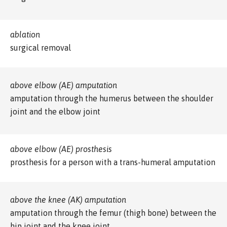
ablation
surgical removal
above elbow (AE) amputation
amputation through the humerus between the shoulder
joint and the elbow joint
above elbow (AE) prosthesis
prosthesis for a person with a trans-humeral amputation
above the knee (AK) amputation
amputation through the femur (thigh bone) between the
hip joint and the knee joint