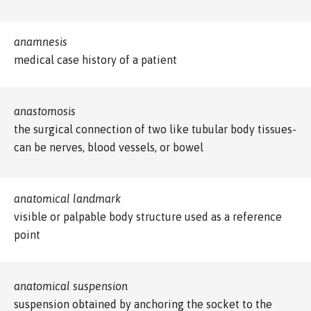
anamnesis
medical case history of a patient
anastomosis
the surgical connection of two like tubular body tissues-
can be nerves, blood vessels, or bowel
anatomical landmark
visible or palpable body structure used as a reference
point
anatomical suspension
suspension obtained by anchoring the socket to the