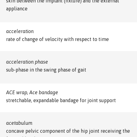
skin between the implant (fixture) and the external
appliance
acceleration
rate of change of velocity with respect to time
acceleration phase
sub-phase in the swing phase of gait
ACE wrap, Ace bandage
stretchable, expandable bandage for joint support
acetabulum
concave pelvic component of the hip joint receiving the