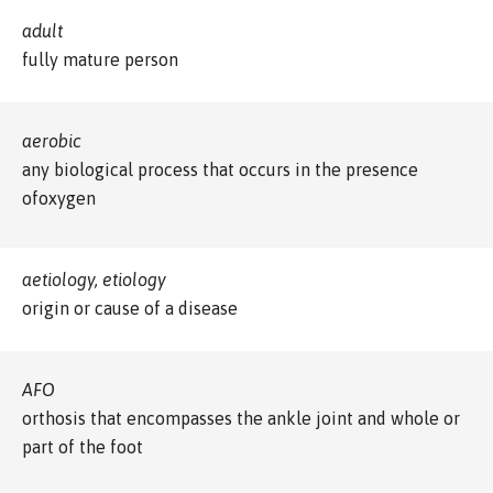
adult
fully mature person
aerobic
any biological process that occurs in the presence
ofoxygen
aetiology, etiology
origin or cause of a disease
AFO
orthosis that encompasses the ankle joint and whole or
part of the foot