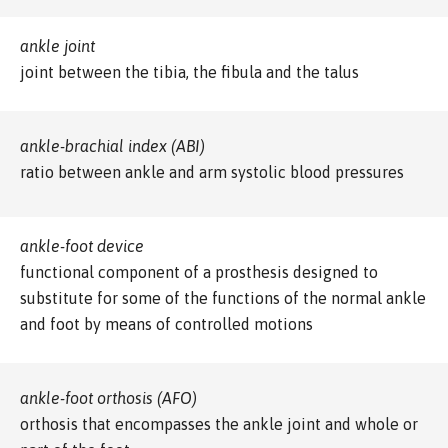
ankle joint
joint between the tibia, the fibula and the talus
ankle-brachial index (ABI)
ratio between ankle and arm systolic blood pressures
ankle-foot device
functional component of a prosthesis designed to
substitute for some of the functions of the normal ankle
and foot by means of controlled motions
ankle-foot orthosis (AFO)
orthosis that encompasses the ankle joint and whole or