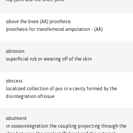
above the knee (AK) prosthesis
prosthesis for transfemoral amputation - (AK)
abrasion
superficial rub or wearing off of the skin
abscess
localized collection of pus in a cavity formed by the
disintegration oftissue
abutment
in osseointegration: the coupling projecting through the