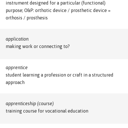
instrument designed for a particular (functional)
purpose; O&P: orthotic device / prosthetic device =
orthosis / prosthesis
application
making work or connecting to?
apprentice
student learning a profession or craft in a structured
approach
apprenticeship (course)
training course for vocational education