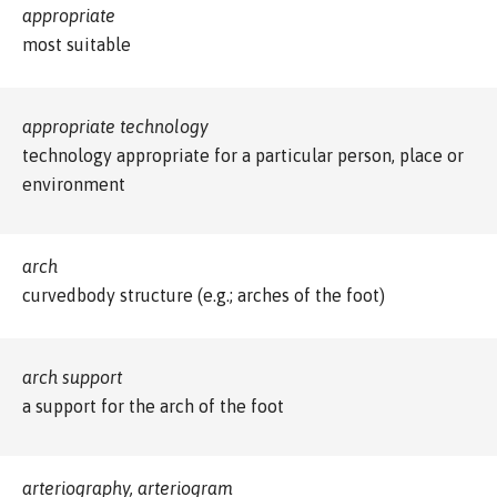
appropriate
most suitable
appropriate technology
technology appropriate for a particular person, place or
environment
arch
curvedbody structure (e.g.; arches of the foot)
arch support
a support for the arch of the foot
arteriography, arteriogram