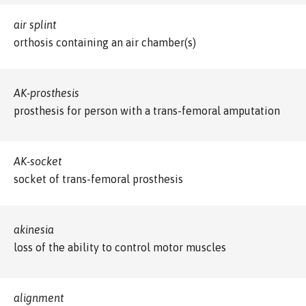
air splint
orthosis containing an air chamber(s)
AK-prosthesis
prosthesis for person with a trans-femoral amputation
AK-socket
socket of trans-femoral prosthesis
akinesia
loss of the ability to control motor muscles
alignment