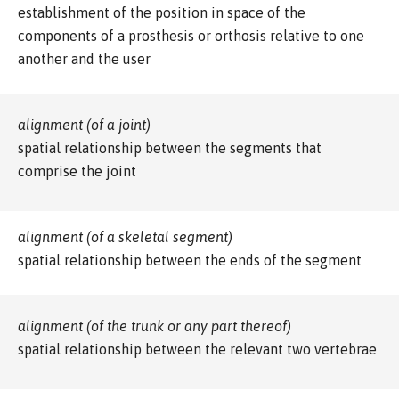
establishment of the position in space of the
components of a prosthesis or orthosis relative to one
another and the user
alignment (of a joint)
spatial relationship between the segments that
comprise the joint
alignment (of a skeletal segment)
spatial relationship between the ends of the segment
alignment (of the trunk or any part thereof)
spatial relationship between the relevant two vertebrae