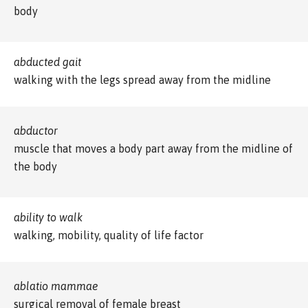
body
abducted gait
walking with the legs spread away from the midline
abductor
muscle that moves a body part away from the midline of
the body
ability to walk
walking, mobility, quality of life factor
ablatio mammae
surgical removal of female breast