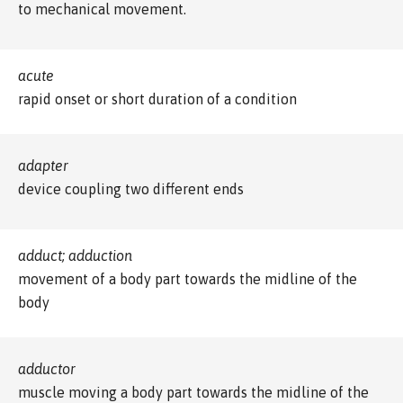
to mechanical movement.
acute
rapid onset or short duration of a condition
adapter
device coupling two different ends
adduct; adduction
movement of a body part towards the midline of the
body
adductor
muscle moving a body part towards the midline of the