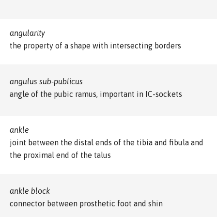
angularity
the property of a shape with intersecting borders
angulus sub-publicus
angle of the pubic ramus, important in IC-sockets
ankle
joint between the distal ends of the tibia and fibula and
the proximal end of the talus
ankle block
connector between prosthetic foot and shin