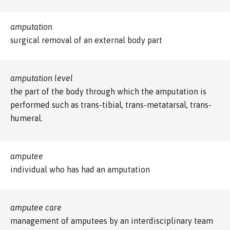
amputation
surgical removal of an external body part
amputation level
the part of the body through which the amputation is
performed such as trans-tibial, trans-metatarsal, trans-
humeral.
amputee
individual who has had an amputation
amputee care
management of amputees by an interdisciplinary team