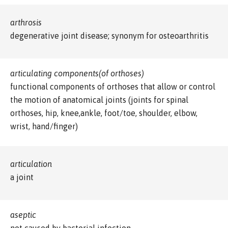
arthrosis
degenerative joint disease; synonym for osteoarthritis
articulating components(of orthoses)
functional components of orthoses that allow or control
the motion of anatomical joints (joints for spinal
orthoses, hip, knee,ankle, foot/toe, shoulder, elbow,
wrist, hand/finger)
articulation
a joint
aseptic
not caused by bacterial infection