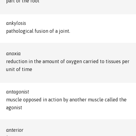
part of the foot
ankylosis
pathological fusion of a joint.
anoxia
reduction in the amount of oxygen carried to tissues per
unit of time
antagonist
muscle opposed in action by another muscle called the
agonist
anterior