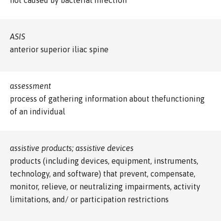
ASIS
anterior superior iliac spine
assessment
process of gathering information about thefunctioning
of an individual
assistive products; assistive devices
products (including devices, equipment, instruments,
technology, and software) that prevent, compensate,
monitor, relieve, or neutralizing impairments, activity
limitations, and/ or participation restrictions