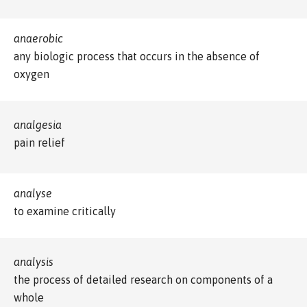
anaerobic
any biologic process that occurs in the absence of
oxygen
analgesia
pain relief
analyse
to examine critically
analysis
the process of detailed research on components of a
whole