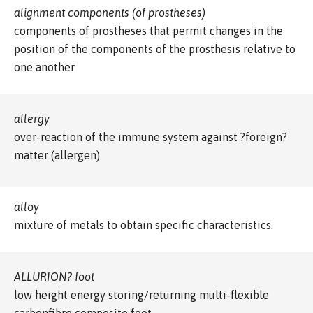
alignment components (of prostheses)
components of prostheses that permit changes in the
position of the components of the prosthesis relative to
one another
allergy
over-reaction of the immune system against ?foreign?
matter (allergen)
alloy
mixture of metals to obtain specific characteristics.
ALLURION? foot
low height energy storing/returning multi-flexible
carbonfibre composite foot