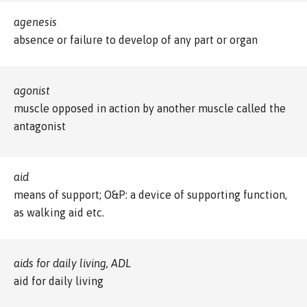
agenesis
absence or failure to develop of any part or organ
agonist
muscle opposed in action by another muscle called the
antagonist
aid
means of support; O&P: a device of supporting function,
as walking aid etc.
aids for daily living, ADL
aid for daily living