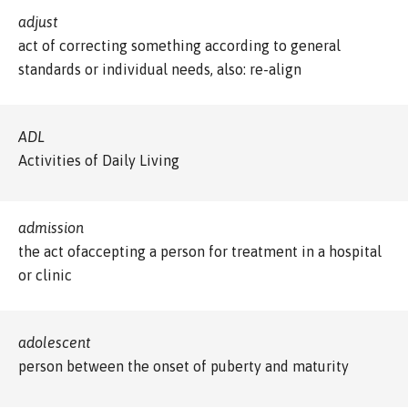
adjust
act of correcting something according to general
standards or individual needs, also: re-align
ADL
Activities of Daily Living
admission
the act ofaccepting a person for treatment in a hospital
or clinic
adolescent
person between the onset of puberty and maturity