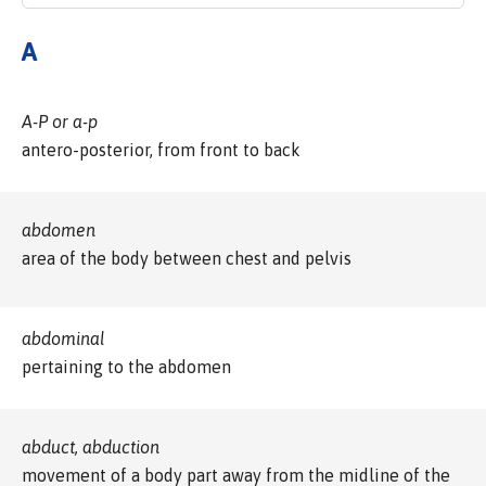
A
A-P or a-p
antero-posterior, from front to back
abdomen
area of the body between chest and pelvis
abdominal
pertaining to the abdomen
abduct, abduction
movement of a body part away from the midline of the