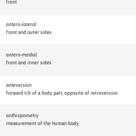
front
antero-lateral
front and outer sides
antero-medial
front and inner sides
anteversion
forward tilt of a body part; opposite of retroversion.
anthropometry
measurement of the human body