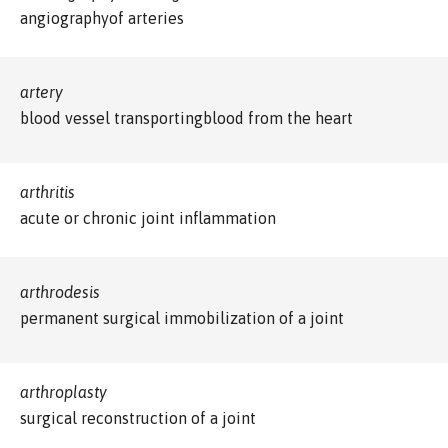
angiographyof arteries
artery
blood vessel transportingblood from the heart
arthritis
acute or chronic joint inflammation
arthrodesis
permanent surgical immobilization of a joint
arthroplasty
surgical reconstruction of a joint