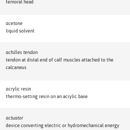
femoral head
acetone
liquid solvent
achilles tendon
tendon at distal end of calf muscles attached to the
calcaneus
acrylic resin
thermo-setting resin on an acrylic base
actuator
device converting electric or hydromechanical energy