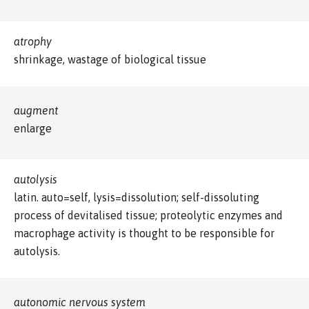
atrophy
shrinkage, wastage of biological tissue
augment
enlarge
autolysis
latin. auto=self, lysis=dissolution; self-dissoluting
process of devitalised tissue; proteolytic enzymes and
macrophage activity is thought to be responsible for
autolysis.
autonomic nervous system