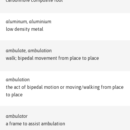
aluminum, aluminium
low density metal
ambulate, ambulation
walk; bipedal movement from place to place
ambulation
the act of bipedal motion or moving/walking from place
to place
ambulator
a frame to assist ambulation