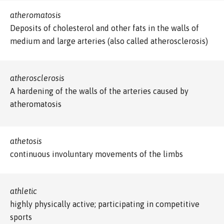
atheromatosis
Deposits of cholesterol and other fats in the walls of
medium and large arteries (also called atherosclerosis)
atherosclerosis
A hardening of the walls of the arteries caused by
atheromatosis
athetosis
continuous involuntary movements of the limbs
athletic
highly physically active; participating in competitive
sports