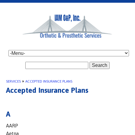
Search
SERVICES
»
ACCEPTED INSURANCE PLANS
Accepted Insurance Plans
A
AARP
Aetna