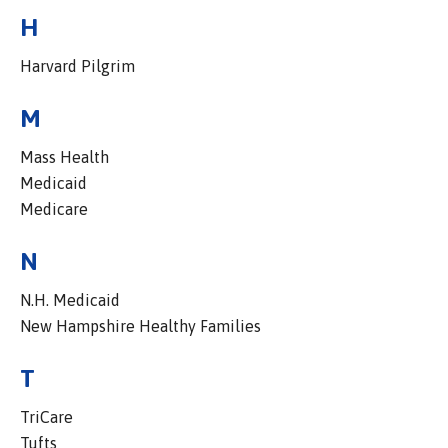
H
Harvard Pilgrim
M
Mass Health
Medicaid
Medicare
N
N.H. Medicaid
New Hampshire Healthy Families
T
TriCare
Tufts