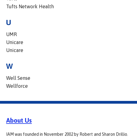
Tufts Network Health
U
UMR
Unicare
Unicare
W
Well Sense
Wellforce
About Us
IAM was founded in November 2002 by Robert and Sharon Drillio.