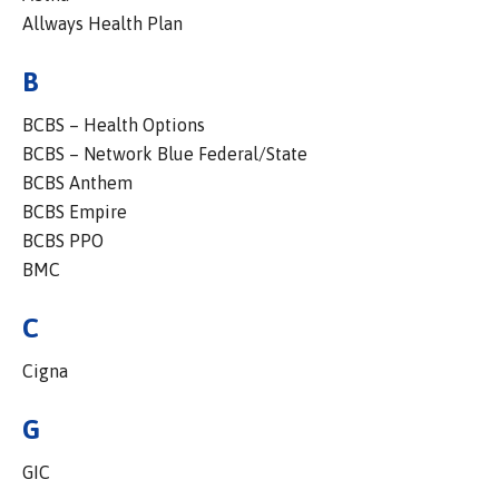
Allways Health Plan
B
BCBS – Health Options
BCBS – Network Blue Federal/State
BCBS Anthem
BCBS Empire
BCBS PPO
BMC
C
Cigna
G
GIC