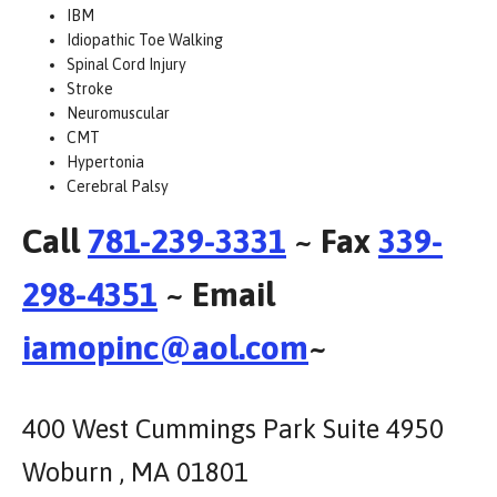
IBM
Idiopathic Toe Walking
Spinal Cord Injury
Stroke
Neuromuscular
CMT
Hypertonia
Cerebral Palsy
Call
781-239-3331
~ Fax
339-
298-4351
~ Email
iamopinc@aol.com
~
400 West Cummings Park Suite 4950
Woburn , MA 01801