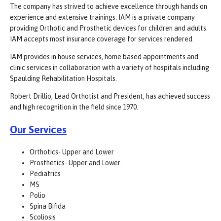
The company has strived to achieve excellence through hands on
experience and extensive trainings. IAM is a private company
providing Orthotic and Prosthetic devices for children and adults.
IAM accepts most insurance coverage for services rendered.
IAM provides in house services, home based appointments and
clinic services in collaboration with a variety of hospitals including
Spaulding Rehabilitation Hospitals.
Robert Drillio, Lead Orthotist and President, has achieved success
and high recognition in the field since 1970.
Our Services
Orthotics- Upper and Lower
Prosthetics- Upper and Lower
Pediatrics
MS
Polio
Spina Bifida
Scoliosis