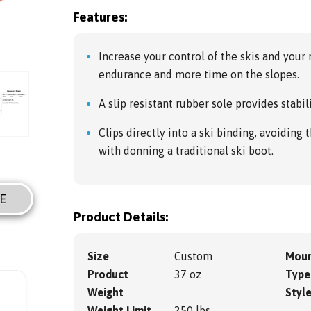
Features:
Increase your control of the skis and your
endurance and more time on the slopes.
A slip resistant rubber sole provides stabil
Clips directly into a ski binding, avoiding 
with donning a traditional ski boot.
E
Product Details:
Size
Custom
Moun
Product
37 oz
Type
Weight
Styl
Weight Limit
250 lbs