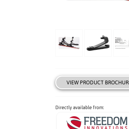
VIEW PRODUCT BROCHUR
Directly available from: