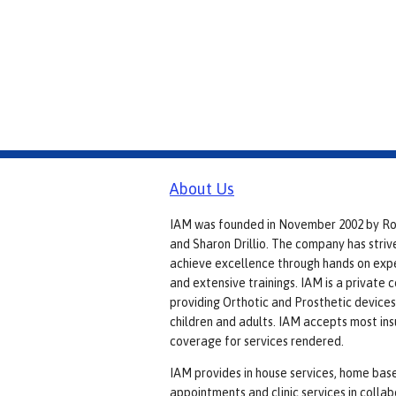
About Us
IAM was founded in November 2002 by R
and Sharon Drillio. The company has striv
achieve excellence through hands on exp
and extensive trainings. IAM is a private
providing Orthotic and Prosthetic devices
children and adults. IAM accepts most in
coverage for services rendered.
IAM provides in house services, home bas
appointments and clinic services in colla