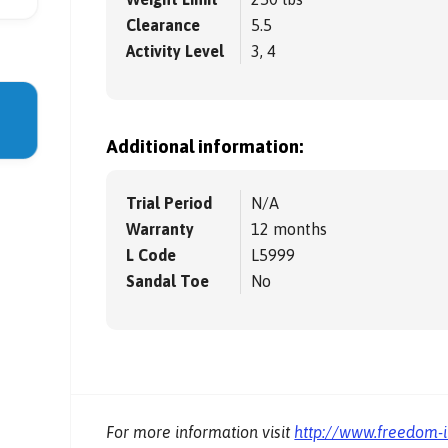
Clearance
5.5
Activity Level
3, 4
Additional information:
Trial Period
N/A
Warranty
12 months
L Code
L5999
Sandal Toe
No
For more information visit
http://www.freedom-