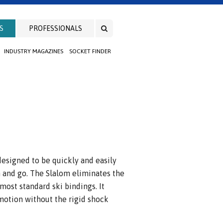
S
PROFESSIONALS
INDUSTRY MAGAZINES
SOCKET FINDER
 designed to be quickly and easily
in and go. The Slalom eliminates the
 most standard ski bindings. It
 motion without the rigid shock