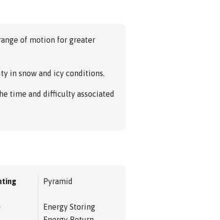
 range of motion for greater
ity in snow and icy conditions.
the time and difficulty associated
ting
Pyramid
e
Energy Storing
Energy Return,