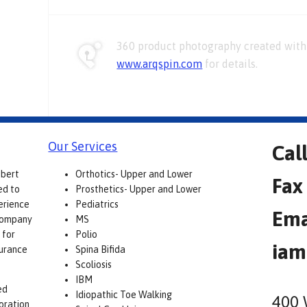
360 product photography created with 
www.arqspin.com
for details.
Our Services
Cal
obert
Orthotics- Upper and Lower
Fax
ed to
Prosthetics- Upper and Lower
erience
Pediatrics
Ema
 company
MS
 for
Polio
iam
surance
Spina Bifida
Scoliosis
IBM
ed
Idiopathic Toe Walking
400 
boration