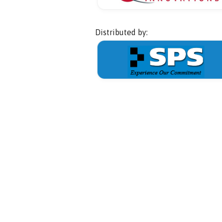
Distributed by: