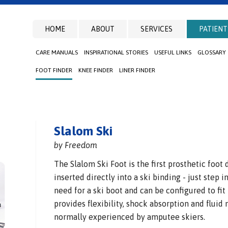
HOME
ABOUT
SERVICES
PATIENT
CARE MANUALS
INSPIRATIONAL STORIES
USEFUL LINKS
GLOSSARY
FOOT FINDER
KNEE FINDER
LINER FINDER
Slalom Ski
by Freedom
The Slalom Ski Foot is the first prosthetic foot
inserted directly into a ski binding - just step 
need for a ski boot and can be configured to fit
provides flexibility, shock absorption and fluid
normally experienced by amputee skiers.