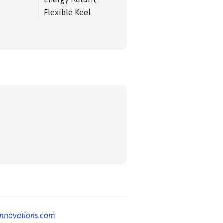
Flexible Keel
innovations.com