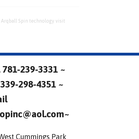
Arqball Spin technology visit
l 781-239-3331 ~
 339-298-4351 ~
il
opinc@aol.com~
West Cummings Park