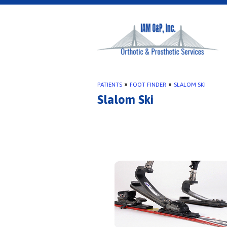
PATIENTS
»
FOOT FINDER
»
SLALOM SKI
Slalom Ski