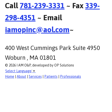
Call
781-239-3331
~ Fax
339-
298-4351
~ Email
iamopinc@aol.com
~
400 West Cummings Park Suite 4950
Woburn , MA 01801
© 2026 I AM O&P, developed by OP Solutions
Select Language
▼
Home
|
About
|
Services
|
Patients
|
Professionals