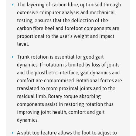
The layering of carbon fibre, optimised through
extensive computer analysis and mechanical
testing, ensures that the deflection of the
carbon fibre heel and forefoot components are
proportional to the user’s weight and impact
level.
Trunk rotation is essential for good gait
dynamics. If rotation is limited by loss of joints
and the prosthetic interface, gait dynamics and
comfort are compromised. Rotational forces are
translated to more proximal joints and to the
residual limb. Rotary torque absorbing
components assist in restoring rotation thus
improving joint health, comfort and gait
dynamics.
A split toe feature allows the foot to adjust to