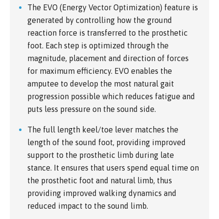
The EVO (Energy Vector Optimization) feature is
generated by controlling how the ground
reaction force is transferred to the prosthetic
foot. Each step is optimized through the
magnitude, placement and direction of forces
for maximum efficiency. EVO enables the
amputee to develop the most natural gait
progression possible which reduces fatigue and
puts less pressure on the sound side.
The full length keel/toe lever matches the
length of the sound foot, providing improved
support to the prosthetic limb during late
stance. It ensures that users spend equal time on
the prosthetic foot and natural limb, thus
providing improved walking dynamics and
reduced impact to the sound limb.