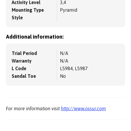
Activity Level
3,4
Mounting Type
Pyramid
Style
Additional information:
Trial Period
N/A
Warranty
N/A
L Code
L5984, L5987
Sandal Toe
No
For more information visit
http://www.ossur.com