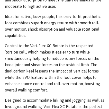
and shock absorption to meet the daily demands of the
moderate to high active user.
Ideal for active, busy people, this easy-to-fit prosthetic
foot combines superb energy return with smooth roll-
over motion, shock absorption and valuable rotational
capabilities.
Central to the Vari-Flex XC Rotate is the respected
‘torsion cell’, which makes it easier to turn while
simultaneously helping to reduce rotary forces on the
knee joint and shear forces on the residual limb. The
dual carbon keel lessens the impact of vertical forces,
while the EVO feature within the foot cover helps to
enhance stance control and roll-over motion, boosting
overall walking comfort.
Designed to accommodate hiking and jogging, as well as
level ground walking, Vari-Flex XC Rotate is the perfect