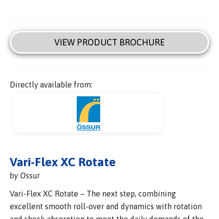
VIEW PRODUCT BROCHURE
Directly available from:
Vari-Flex XC Rotate
by Ossur
Vari-Flex XC Rotate – The next step, combining
excellent smooth roll-over and dynamics with rotation