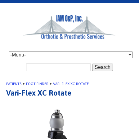
Search
PATIENTS
»
FOOT FINDER
»
VARI-FLEX XC ROTATE
Vari-Flex XC Rotate