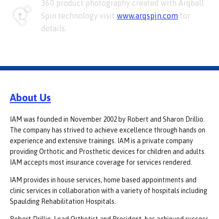
360 product photography created with Arqball
Spin technology visit
www.arqspin.com
for
details.
About Us
IAM was founded in November 2002 by Robert and Sharon Drillio.
The company has strived to achieve excellence through hands on
experience and extensive trainings. IAM is a private company
providing Orthotic and Prosthetic devices for children and adults.
IAM accepts most insurance coverage for services rendered.
IAM provides in house services, home based appointments and
clinic services in collaboration with a variety of hospitals including
Spaulding Rehabilitation Hospitals.