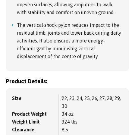
uneven surfaces, allowing amputees to walk
with stability and comfort on uneven ground.
The vertical shock pylon reduces impact to the
residual limb, joints and lower back during daily
activities. It also ensures a more energy-
efficient gait by minimising vertical
displacement of the centre of gravity.
Product Details:
Size
22, 23, 24, 25, 26, 27, 28, 29,
30
Product Weight
34 oz
Weight Limit
324 lbs
Clearance
8.5