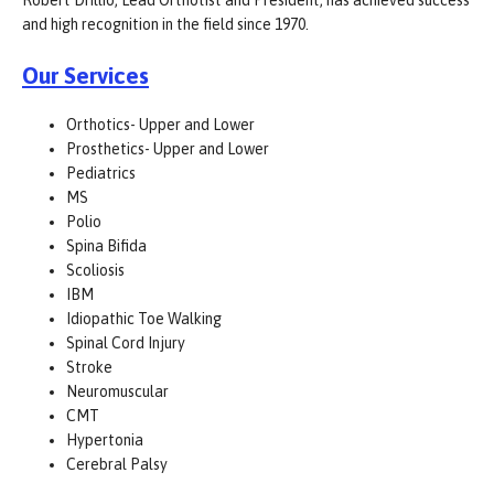
Robert Drillio, Lead Orthotist and President, has achieved success
and high recognition in the field since 1970.
Our Services
Orthotics- Upper and Lower
Prosthetics- Upper and Lower
Pediatrics
MS
Polio
Spina Bifida
Scoliosis
IBM
Idiopathic Toe Walking
Spinal Cord Injury
Stroke
Neuromuscular
CMT
Hypertonia
Cerebral Palsy