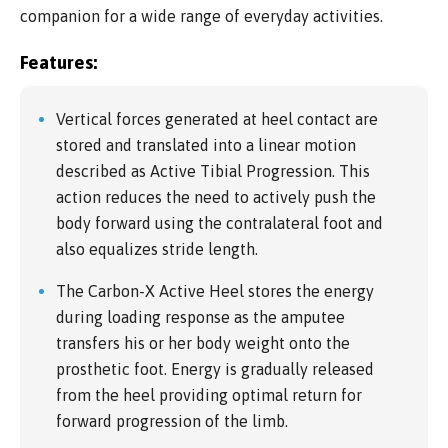
companion for a wide range of everyday activities.
Features:
Vertical forces generated at heel contact are
stored and translated into a linear motion
described as Active Tibial Progression. This
action reduces the need to actively push the
body forward using the contralateral foot and
also equalizes stride length.
The Carbon-X Active Heel stores the energy
during loading response as the amputee
transfers his or her body weight onto the
prosthetic foot. Energy is gradually released
from the heel providing optimal return for
forward progression of the limb.