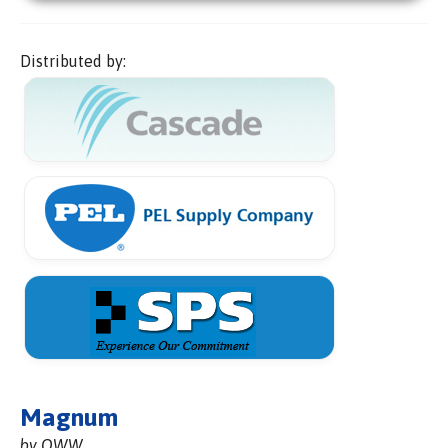
Distributed by:
Magnum
by OWW