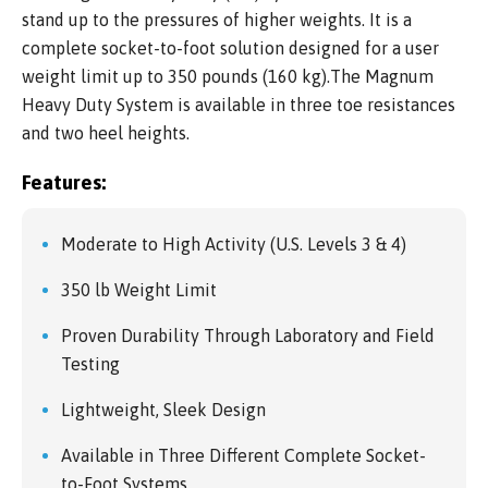
stand up to the pressures of higher weights. It is a
complete socket-to-foot solution designed for a user
weight limit up to 350 pounds (160 kg).The Magnum
Heavy Duty System is available in three toe resistances
and two heel heights.
Features:
Moderate to High Activity (U.S. Levels 3 & 4)
350 lb Weight Limit
Proven Durability Through Laboratory and Field
Testing
Lightweight, Sleek Design
Available in Three Different Complete Socket-
to-Foot Systems