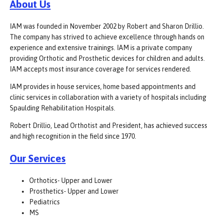
About Us
IAM was founded in November 2002 by Robert and Sharon Drillio.
The company has strived to achieve excellence through hands on
experience and extensive trainings. IAM is a private company
providing Orthotic and Prosthetic devices for children and adults.
IAM accepts most insurance coverage for services rendered.
IAM provides in house services, home based appointments and
clinic services in collaboration with a variety of hospitals including
Spaulding Rehabilitation Hospitals.
Robert Drillio, Lead Orthotist and President, has achieved success
and high recognition in the field since 1970.
Our Services
Orthotics- Upper and Lower
Prosthetics- Upper and Lower
Pediatrics
MS