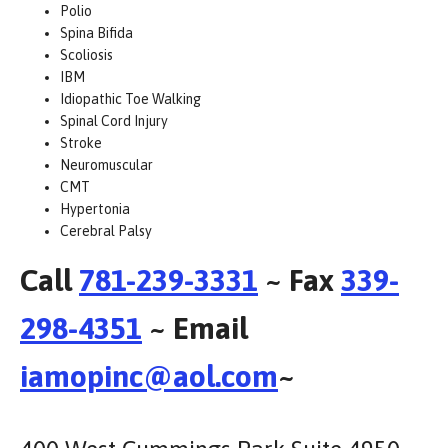
Polio
Spina Bifida
Scoliosis
IBM
Idiopathic Toe Walking
Spinal Cord Injury
Stroke
Neuromuscular
CMT
Hypertonia
Cerebral Palsy
Call
781-239-3331
~ Fax
339-
298-4351
~ Email
iamopinc@aol.com
~