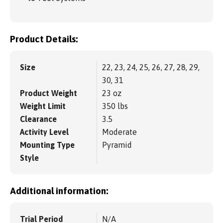
Product Details:
Size
22, 23, 24, 25, 26, 27, 28, 29,
30, 31
Product Weight
23 oz
Weight Limit
350 lbs
Clearance
3.5
Activity Level
Moderate
Mounting Type
Pyramid
Style
Additional information:
Trial Period
N/A