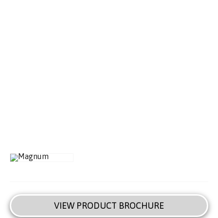
VIEW PRODUCT BROCHURE