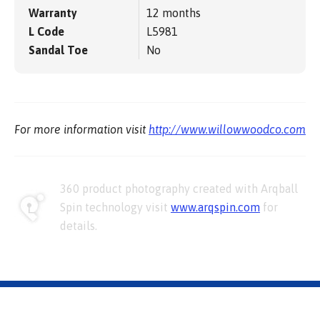
Warranty
12 months
L Code
L5981
Sandal Toe
No
For more information visit
http://www.willowwoodco.com
360 product photography created with Arqball
Spin technology visit
www.arqspin.com
for
details.