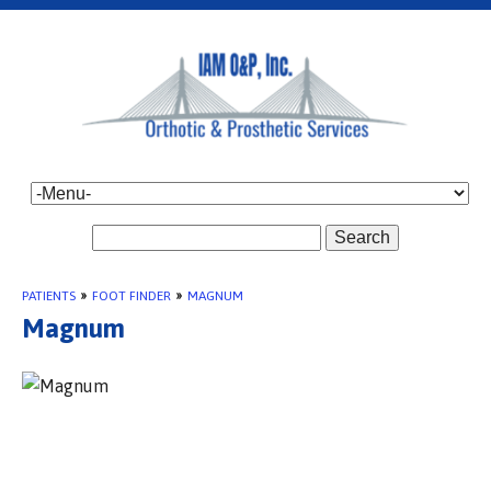
Search
PATIENTS
»
FOOT FINDER
»
MAGNUM
Magnum