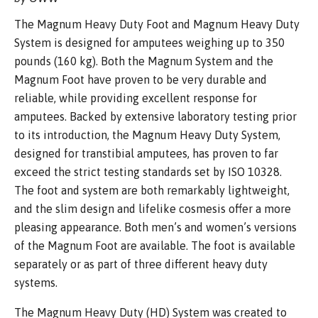
The Magnum Heavy Duty Foot and Magnum Heavy Duty
System is designed for amputees weighing up to 350
pounds (160 kg). Both the Magnum System and the
Magnum Foot have proven to be very durable and
reliable, while providing excellent response for
amputees. Backed by extensive laboratory testing prior
to its introduction, the Magnum Heavy Duty System,
designed for transtibial amputees, has proven to far
exceed the strict testing standards set by ISO 10328.
The foot and system are both remarkably lightweight,
and the slim design and lifelike cosmesis offer a more
pleasing appearance. Both men’s and women’s versions
of the Magnum Foot are available. The foot is available
separately or as part of three different heavy duty
systems.
The Magnum Heavy Duty (HD) System was created to