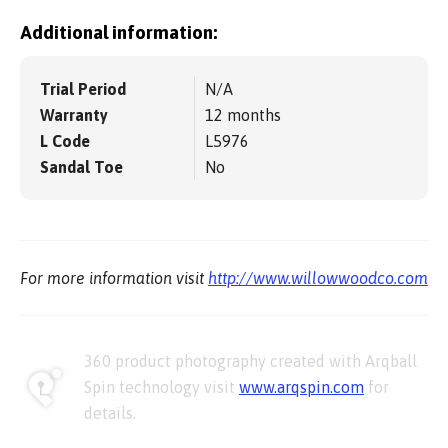
Additional information:
Trial Period
N/A
Warranty
12 months
L Code
L5976
Sandal Toe
No
For more information visit
http://www.willowwoodco.com
360 product photography created with Arqball
Spin technology visit
www.arqspin.com
for
details.