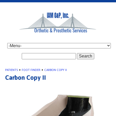
Search
PATIENTS
»
FOOT FINDER
»
CARBON COPY II
Carbon Copy II