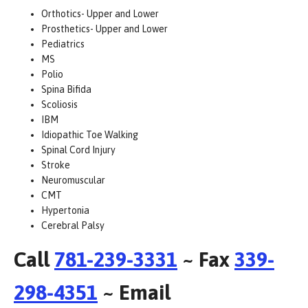
Orthotics- Upper and Lower
Prosthetics- Upper and Lower
Pediatrics
MS
Polio
Spina Bifida
Scoliosis
IBM
Idiopathic Toe Walking
Spinal Cord Injury
Stroke
Neuromuscular
CMT
Hypertonia
Cerebral Palsy
Call
781-239-3331
~ Fax
339-
298-4351
~ Email