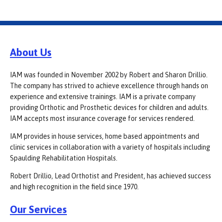
About Us
IAM was founded in November 2002 by Robert and Sharon Drillio.
The company has strived to achieve excellence through hands on
experience and extensive trainings. IAM is a private company
providing Orthotic and Prosthetic devices for children and adults.
IAM accepts most insurance coverage for services rendered.
IAM provides in house services, home based appointments and
clinic services in collaboration with a variety of hospitals including
Spaulding Rehabilitation Hospitals.
Robert Drillio, Lead Orthotist and President, has achieved success
and high recognition in the field since 1970.
Our Services