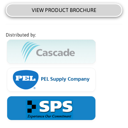
VIEW PRODUCT BROCHURE
Distributed by: