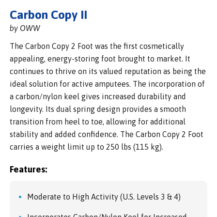
Carbon Copy II
by OWW
The Carbon Copy 2 Foot was the first cosmetically
appealing, energy-storing foot brought to market. It
continues to thrive on its valued reputation as being the
ideal solution for active amputees. The incorporation of
a carbon/nylon keel gives increased durability and
longevity. Its dual spring design provides a smooth
transition from heel to toe, allowing for additional
stability and added confidence. The Carbon Copy 2 Foot
carries a weight limit up to 250 lbs (115 kg).
Features:
Moderate to High Activity (U.S. Levels 3 & 4)
Incorporates Carbon/Nylon Keel for Increased