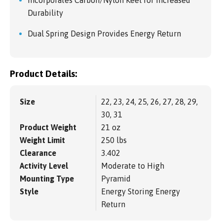
Durability
Dual Spring Design Provides Energy Return
Product Details:
Size
22, 23, 24, 25, 26, 27, 28, 29,
30, 31
Product Weight
21 oz
Weight Limit
250 lbs
Clearance
3.402
Activity Level
Moderate to High
Mounting Type
Pyramid
Style
Energy Storing Energy
Return