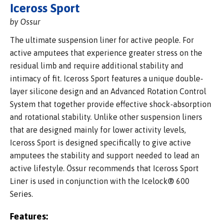
Iceross Sport
by Ossur
The ultimate suspension liner for active people. For
active amputees that experience greater stress on the
residual limb and require additional stability and
intimacy of fit. Iceross Sport features a unique double-
layer silicone design and an Advanced Rotation Control
System that together provide effective shock-absorption
and rotational stability. Unlike other suspension liners
that are designed mainly for lower activity levels,
Iceross Sport is designed specifically to give active
amputees the stability and support needed to lead an
active lifestyle. Össur recommends that Iceross Sport
Liner is used in conjunction with the Icelock® 600
Series.
Features: