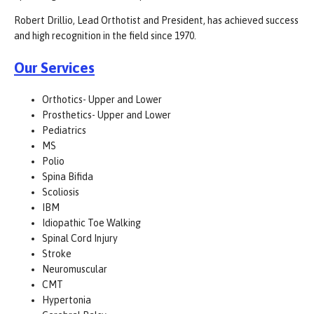
Robert Drillio, Lead Orthotist and President, has achieved success
and high recognition in the field since 1970.
Our Services
Orthotics- Upper and Lower
Prosthetics- Upper and Lower
Pediatrics
MS
Polio
Spina Bifida
Scoliosis
IBM
Idiopathic Toe Walking
Spinal Cord Injury
Stroke
Neuromuscular
CMT
Hypertonia