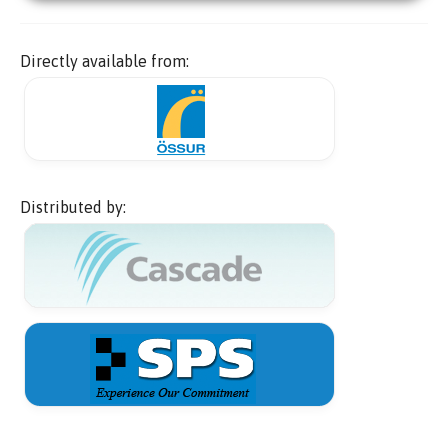
Directly available from:
Distributed by: