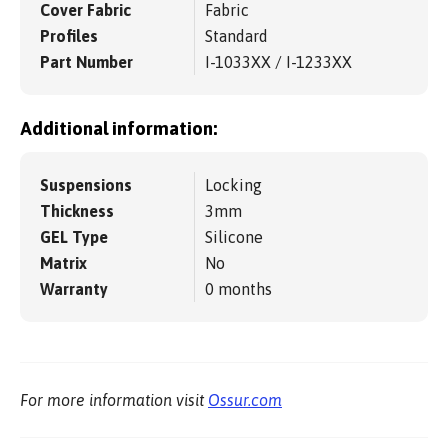
Cover Fabric
Fabric
Profiles
Standard
Part Number
I-1033XX / I-1233XX
Additional information:
Suspensions
Locking
Thickness
3mm
GEL Type
Silicone
Matrix
No
Warranty
0 months
For more information visit
Ossur.com