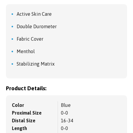
Active Skin Care
Double Durometer
Fabric Cover
Menthol
Stabilizing Matrix
Product Details:
Color
Blue
Proximal Size
0-0
Distal Size
16-34
Length
0-0