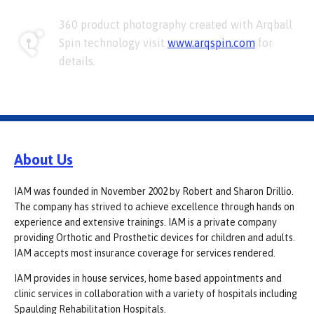
360 product photography created with Arqball
Spin technology visit
www.arqspin.com
for
details.
About Us
IAM was founded in November 2002 by Robert and Sharon Drillio.
The company has strived to achieve excellence through hands on
experience and extensive trainings. IAM is a private company
providing Orthotic and Prosthetic devices for children and adults.
IAM accepts most insurance coverage for services rendered.
IAM provides in house services, home based appointments and
clinic services in collaboration with a variety of hospitals including
Spaulding Rehabilitation Hospitals.