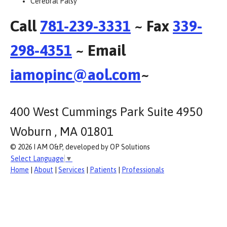
Cerebral Palsy
Call
781-239-3331
~ Fax
339-
298-4351
~ Email
iamopinc@aol.com
~
400 West Cummings Park Suite 4950
Woburn , MA 01801
© 2026 I AM O&P, developed by OP Solutions
Select Language
▼
Home
|
About
|
Services
|
Patients
|
Professionals