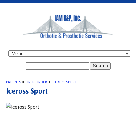
Search
PATIENTS
»
LINER FINDER
»
ICEROSS SPORT
Iceross Sport