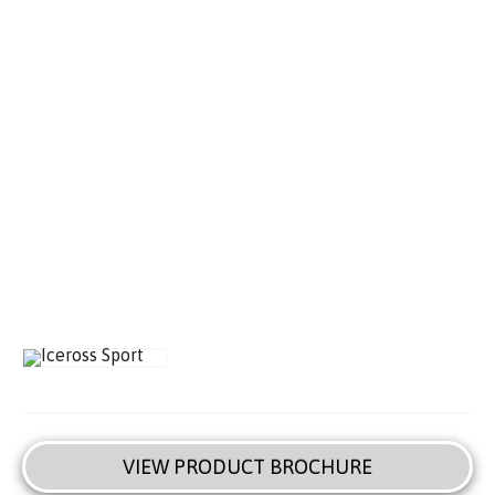
VIEW PRODUCT BROCHURE