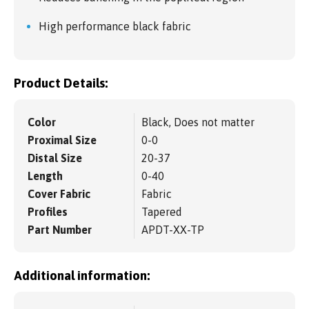
High performance black fabric
Product Details:
Color
Black, Does not matter
Proximal Size
0-0
Distal Size
20-37
Length
0-40
Cover Fabric
Fabric
Profiles
Tapered
Part Number
APDT-XX-TP
Additional information: