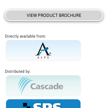
VIEW PRODUCT BROCHURE
Directly available from:
Distributed by: