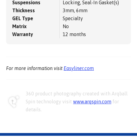
Suspensions
Locking, Seal-In Gasket(s)
Thickness
3mm, 6mm
GEL Type
Specialty
Matrix
No
Warranty
12 months
For more information visit
Easyliner.com
360 product photography created with Arqball
Spin technology visit
www.arqspin.com
for
details.