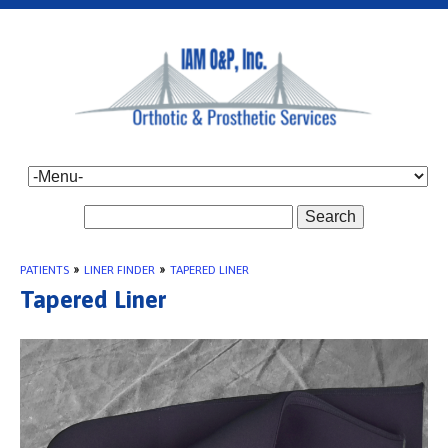
Search
PATIENTS
»
LINER FINDER
»
TAPERED LINER
Tapered Liner