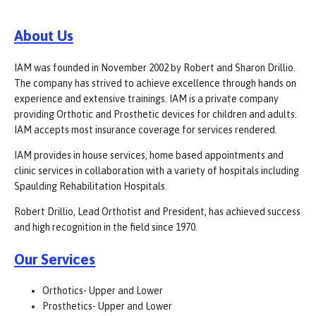
About Us
IAM was founded in November 2002 by Robert and Sharon Drillio.
The company has strived to achieve excellence through hands on
experience and extensive trainings. IAM is a private company
providing Orthotic and Prosthetic devices for children and adults.
IAM accepts most insurance coverage for services rendered.
IAM provides in house services, home based appointments and
clinic services in collaboration with a variety of hospitals including
Spaulding Rehabilitation Hospitals.
Robert Drillio, Lead Orthotist and President, has achieved success
and high recognition in the field since 1970.
Our Services
Orthotics- Upper and Lower
Prosthetics- Upper and Lower