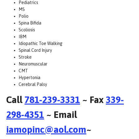
Pediatrics
MS
Polio
Spina Bifida
Scoliosis
IBM
Idiopathic Toe Walking
Spinal Cord Injury
Stroke
Neuromuscular
CMT
Hypertonia
Cerebral Palsy
Call
781-239-3331
~ Fax
339-
298-4351
~ Email
iamopinc@aol.com
~