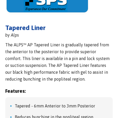
Tapered Liner
by Alps
The ALPS™ AP Tapered Liner is gradually tapered from
the anterior to the posterior to provide superior
comfort. This liner is available in a pin and lock system
or suction suspension. The AP Tapered Liner features
our black high performance fabric with gel to assist in
reducing bunching in the popliteal region.
Features:
Tapered - 6mm Anterior to 3mm Posterior
Reduces bunching in the popliteal region