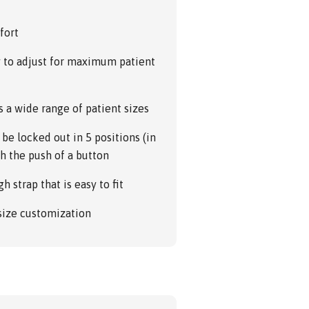
fort
y to adjust for maximum patient
s a wide range of patient sizes
be locked out in 5 positions (in
ith the push of a button
h strap that is easy to fit
 size customization