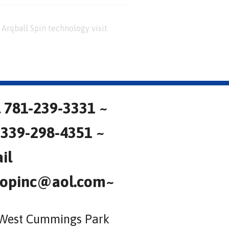
Arqball Spin technology visit
l 781-239-3331 ~
 339-298-4351 ~
il
opinc@aol.com~
West Cummings Park