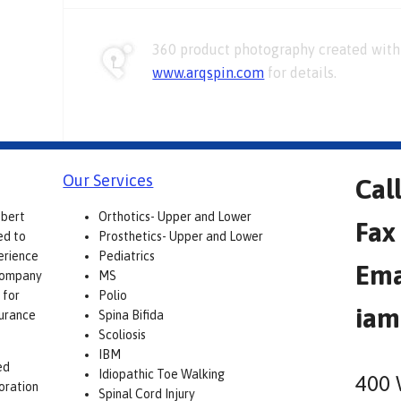
360 product photography created with 
www.arqspin.com
for details.
Our Services
Cal
obert
Orthotics- Upper and Lower
Fax
ed to
Prosthetics- Upper and Lower
erience
Pediatrics
Ema
 company
MS
 for
Polio
iam
surance
Spina Bifida
Scoliosis
IBM
ed
Idiopathic Toe Walking
400 
boration
Spinal Cord Injury