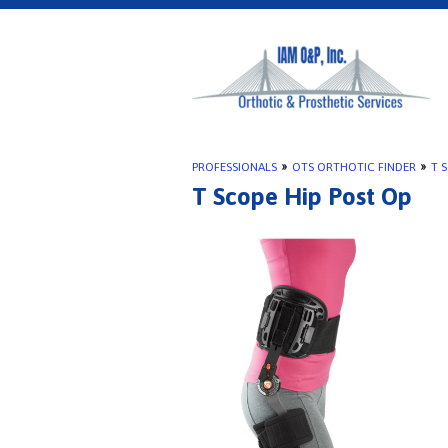
PROFESSIONALS
»
OTS ORTHOTIC FINDER
»
T 
T Scope Hip Post Op