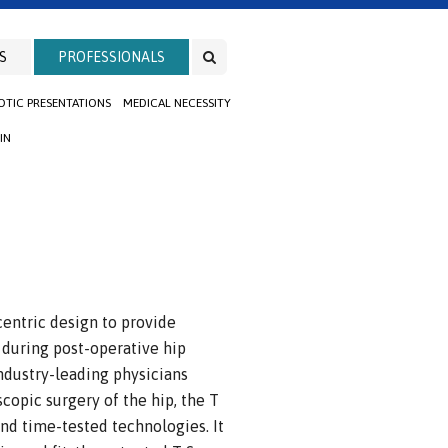
S
PROFESSIONALS
TIC PRESENTATIONS
MEDICAL NECESSITY
IN
centric design to provide
 during post-operative hip
ndustry-leading physicians
oscopic surgery of the hip, the T
nd time-tested technologies. It