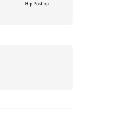
e
Hip Post op