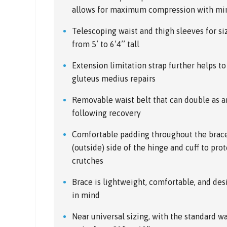
allows for maximum compression with min
Telescoping waist and thigh sleeves for si
from 5’ to 6’4’’ tall
Extension limitation strap further helps to
gluteus medius repairs
Removable waist belt that can double as an
following recovery
Comfortable padding throughout the brace,
(outside) side of the hinge and cuff to pro
crutches
Brace is lightweight, comfortable, and de
in mind
Near universal sizing, with the standard wai