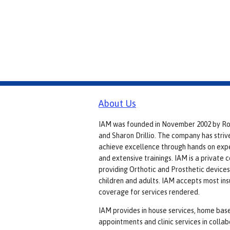
About Us
IAM was founded in November 2002 by R
and Sharon Drillio. The company has striv
achieve excellence through hands on exp
and extensive trainings. IAM is a private
providing Orthotic and Prosthetic devices
children and adults. IAM accepts most in
coverage for services rendered.
IAM provides in house services, home bas
appointments and clinic services in colla