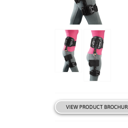
VIEW PRODUCT BROCHUR