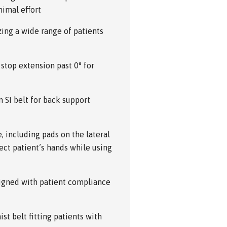
imal effort
zing a wide range of patients
 stop extension past 0° for
 SI belt for back support
 including pads on the lateral
tect patient’s hands while using
signed with patient compliance
st belt fitting patients with