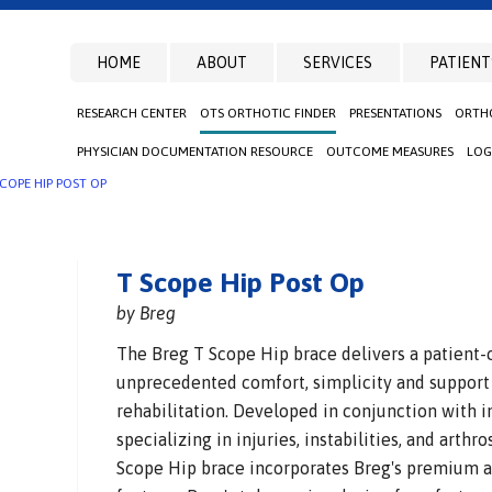
HOME
ABOUT
SERVICES
PATIENT
RESEARCH CENTER
OTS ORTHOTIC FINDER
PRESENTATIONS
ORTHO
PHYSICIAN DOCUMENTATION RESOURCE
OUTCOME MEASURES
LOG
SCOPE HIP POST OP
T Scope Hip Post Op
by Breg
The Breg T Scope Hip brace delivers a patient-
unprecedented comfort, simplicity and support
rehabilitation. Developed in conjunction with i
specializing in injuries, instabilities, and arthr
Scope Hip brace incorporates Breg's premium a