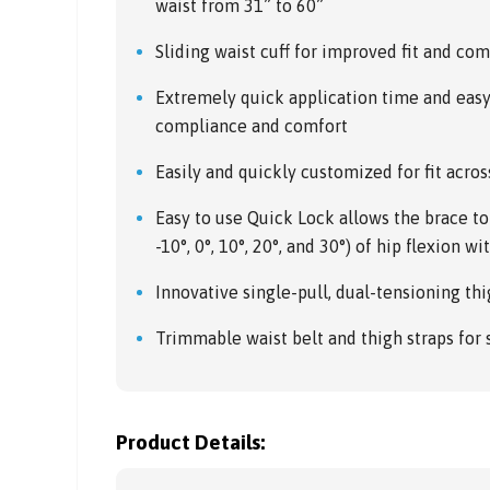
waist from 31” to 60”
Sliding waist cuff for improved fit and com
Extremely quick application time and eas
compliance and comfort
Easily and quickly customized for fit acros
Easy to use Quick Lock allows the brace to 
-10°, 0°, 10°, 20°, and 30°) of hip flexion w
Innovative single-pull, dual-tensioning thig
Trimmable waist belt and thigh straps for
Product Details: