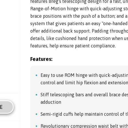
features Breg's telescoping design for a fast, un
Range-of-Motion hinge with quick-adjusting sto
brace positions with the push of a button; and 
system that gives patients an easy "one-handed 
offer additional back support. Padding througho
details, like cushioned hand protection when u
features, help ensure patient compliance.
Features:
Easy to use ROM hinge with quick-adjustin
control and limit hip flexion and extensio
Stiff telescoping bars and overall brace de
adduction
E
Semi-rigid cuffs help maintain control of 
Revolutionary compression waist belt with