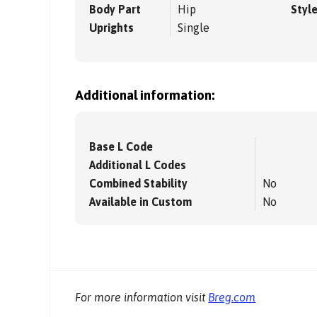
Body Part
Hip
Styl
Uprights
Single
Additional information:
Base L Code
Additional L Codes
Combined Stability
No
Available in Custom
No
For more information visit
Breg.com