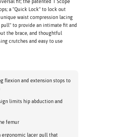
iversal fit; the patented T Scope
ps; a "Quick Lock" to lock out
a unique waist compression lacing
pull" to provide an intimate fit and
ut the brace, and thoughtful
sing crutches and easy to use
g flexion and extension stops to
n
sign limits hip abduction and
the femur
 ergonomic lacer pull that