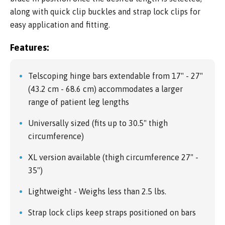
along with quick clip buckles and strap lock clips for
easy application and fitting.
Features:
Telscoping hinge bars extendable from 17" - 27"
(43.2 cm - 68.6 cm) accommodates a larger
range of patient leg lengths
Universally sized (fits up to 30.5" thigh
circumference)
XL version available (thigh circumference 27" -
35")
Lightweight - Weighs less than 2.5 lbs.
Strap lock clips keep straps positioned on bars