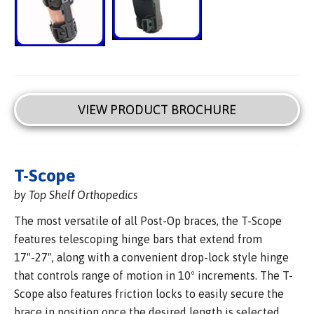
VIEW PRODUCT BROCHURE
T-Scope
by Top Shelf Orthopedics
The most versatile of all Post-Op braces, the T-Scope
features telescoping hinge bars that extend from
17"-27", along with a convenient drop-lock style hinge
that controls range of motion in 10º increments. The T-
Scope also features friction locks to easily secure the
brace in position once the desired length is selected,