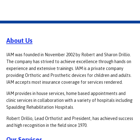
About Us
IAM was founded in November 2002 by Robert and Sharon Drillio.
The company has strived to achieve excellence through hands on
experience and extensive trainings. IAM is a private company
providing Orthotic and Prosthetic devices for children and adults.
IAM accepts most insurance coverage for services rendered.
IAM provides in house services, home based appointments and
clinic services in collaboration with a variety of hospitals including
Spaulding Rehabilitation Hospitals.
Robert Drillio, Lead Orthotist and President, has achieved success
and high recognition in the field since 1970.
Our Services