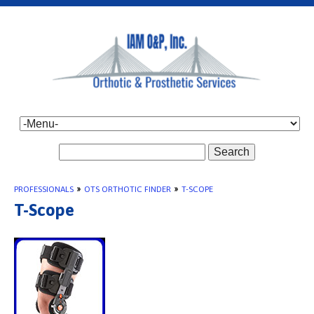
Search
PROFESSIONALS
»
OTS ORTHOTIC FINDER
»
T-SCOPE
T-Scope