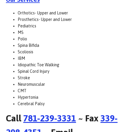
Orthotics- Upper and Lower
Prosthetics- Upper and Lower
Pediatrics
MS
Polio
Spina Bifida
Scoliosis
IBM
Idiopathic Toe Walking
Spinal Cord Injury
Stroke
Neuromuscular
CMT
Hypertonia
Cerebral Palsy
Call
781-239-3331
~ Fax
339-