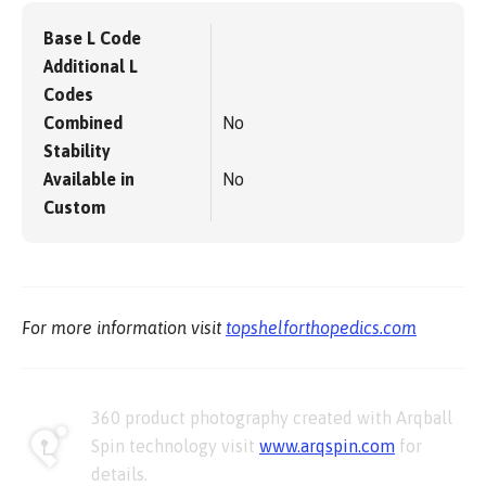
Base L Code
Additional L
Codes
Combined
No
Stability
Available in
No
Custom
For more information visit
topshelforthopedics.com
360 product photography created with Arqball
Spin technology visit
www.arqspin.com
for
details.