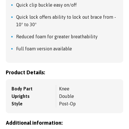
Quick clip buckle easy on/off
Quick lock offers ability to lock out brace from -
10º to 30º
Reduced foam for greater breathability
Full foam version available
Product Details:
Body Part
Knee
Uprights
Double
Style
Post-Op
Additional information: