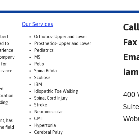
Our Services
Cal
obert
Orthotics- Upper and Lower
Fax
ed to
Prosthetics- Upper and Lower
erience
Pediatrics
Ema
 company
MS
 for
Polio
iam
surance
Spina Bifida
Scoliosis
IBM
ed
Idiopathic Toe Walking
400 
boration
Spinal Cord Injury
lding
Stroke
Suit
Neuromuscular
Wobu
CMT
nt, has
Hypertonia
he field
Cerebral Palsy