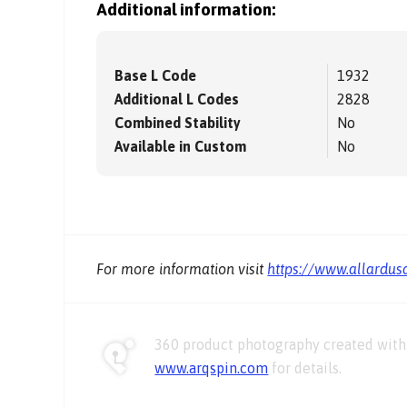
Additional information:
Base L Code
1932
Additional L Codes
2828
Combined Stability
No
Available in Custom
No
For more information visit
https://www.allardus
360 product photography created with 
www.arqspin.com
for details.