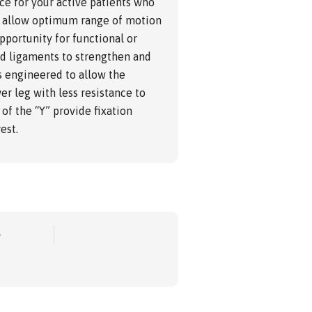
ce for your active patients who
 to allow optimum range of motion
pportunity for functional or
nd ligaments to strengthen and
s engineered to allow the
er leg with less resistance to
of the “Y” provide fixation
est.
e