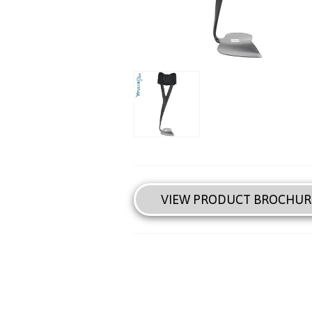
VIEW PRODUCT BROCHUR