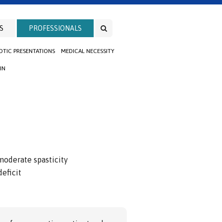
S
PROFESSIONALS
TIC PRESENTATIONS
MEDICAL NECESSITY
IN
moderate spasticity
eficit