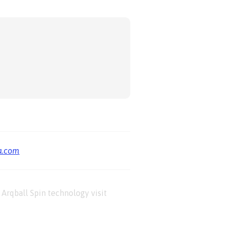
a.com
Arqball Spin technology visit