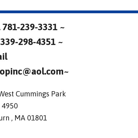
l 781-239-3331 ~
 339-298-4351 ~
il
opinc@aol.com~
West Cummings Park
e 4950
rn , MA 01801