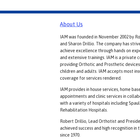
About Us
IAM was founded in November 2002 by R
and Sharon Drillio. The company has striv
achieve excellence through hands on exp
and extensive trainings. IAM is a private
providing Orthotic and Prosthetic devices
children and adults. IAM accepts most in
coverage for services rendered.
IAM provides in house services, home bas
appointments and clinic services in colla
with a variety of hospitals including Spau
Rehabilitation Hospitals.
Robert Drillio, Lead Orthotist and Preside
achieved success and high recognition in t
since 1970.