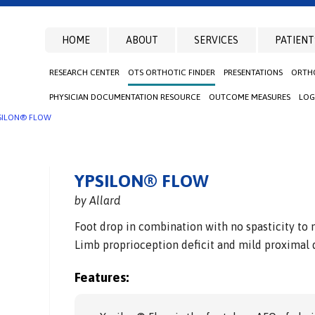
HOME
ABOUT
SERVICES
PATIENT
RESEARCH CENTER
OTS ORTHOTIC FINDER
PRESENTATIONS
ORTHO
PHYSICIAN DOCUMENTATION RESOURCE
OUTCOME MEASURES
LOG
SILON® FLOW
YPSILON® FLOW
by Allard
Foot drop in combination with no spasticity to 
Limb proprioception deficit and mild proximal d
Features: