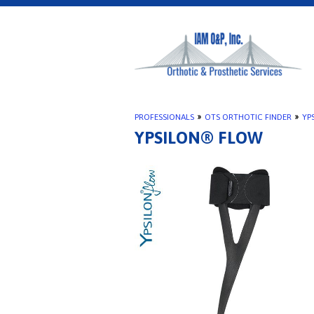
PROFESSIONALS
»
OTS ORTHOTIC FINDER
»
YP
YPSILON® FLOW