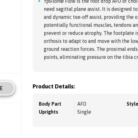
Ypsilon® Flow is the foot drop AFO of choi
need sagittal plane assist. It is designed
and dynamic toe-off assist, providing the o
potentially functional muscles, tendons a
prevent or reduce atrophy. The footplate i
orthosis to adapt to and move with the low
ground reaction forces. The proximal ends 
points, eliminating pressure on the tibia cr
Product Details:
E
Body Part
AFO
Styl
Uprights
Single