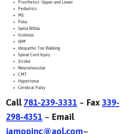
Prosthetics- Upper and Lower
Pediatrics
MS
Polio
Spina Bifida
Scoliosis
IBM
Idiopathic Toe Walking
Spinal Cord Injury
Stroke
Neuromuscular
CMT
Hypertonia
Cerebral Palsy
Call
781-239-3331
~ Fax
339-
298-4351
~ Email
iamopinc@aol.com
~