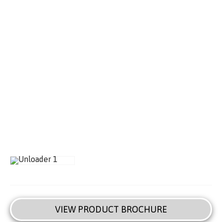
VIEW PRODUCT BROCHURE