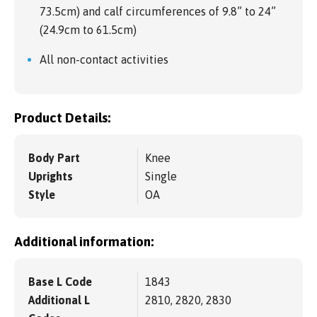
73.5cm) and calf circumferences of 9.8” to 24”
(24.9cm to 61.5cm)
All non-contact activities
Product Details:
Body Part
Knee
Uprights
Single
Style
OA
Additional information:
Base L Code
1843
Additional L
2810, 2820, 2830