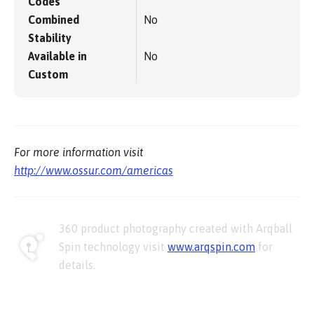
Codes
Combined
No
Stability
Available in
No
Custom
For more information visit
http://www.ossur.com/americas
360 product photography created with Arqball
Spin technology visit
www.arqspin.com
for
details.