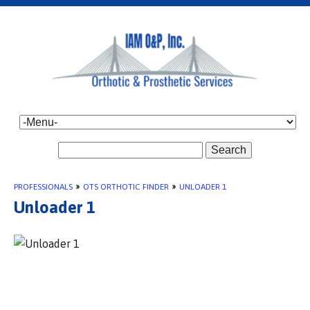
Search
PROFESSIONALS
»
OTS ORTHOTIC FINDER
»
UNLOADER 1
Unloader 1