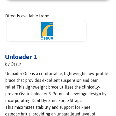
Directly available from:
Unloader 1
by Ossur
Unloader One is a comfortable, lightweight, low-profile
brace that provides excellent suspension and pain
relief.This lightweight brace utilizes the clinically-
proven Össur Unloader 3-Points of Leverage design by
incorporating Dual Dynamic Force Straps.
This maximizes stability and support for knee
osteoarthritis, providing an unparalleled level of