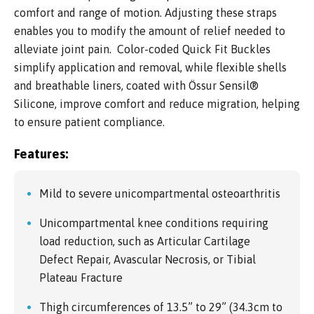
comfort and range of motion. Adjusting these straps
enables you to modify the amount of relief needed to
alleviate joint pain. Color-coded Quick Fit Buckles
simplify application and removal, while flexible shells
and breathable liners, coated with Össur Sensil®
Silicone, improve comfort and reduce migration, helping
to ensure patient compliance.
Features:
Mild to severe unicompartmental osteoarthritis
Unicompartmental knee conditions requiring
load reduction, such as Articular Cartilage
Defect Repair, Avascular Necrosis, or Tibial
Plateau Fracture
Thigh circumferences of 13.5” to 29” (34.3cm to