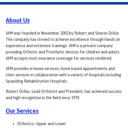
About Us
IAM was founded in November 2002 by Robert and Sharon Drillio.
The company has strived to achieve excellence through hands on
experience and extensive trainings. IAM is a private company
providing Orthotic and Prosthetic devices for children and adults.
IAM accepts most insurance coverage for services rendered.
IAM provides in house services, home based appointments and
clinic services in collaboration with a variety of hospitals including
Spaulding Rehabilitation Hospitals.
Robert Drillio, Lead Orthotist and President, has achieved success
and high recognition in the field since 1970.
Our Services
Orthotics- Upper and Lower