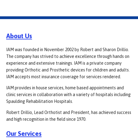
About Us
IAM was founded in November 2002 by Robert and Sharon Drillio.
The company has strived to achieve excellence through hands on
experience and extensive trainings. IAM is a private company
providing Orthotic and Prosthetic devices for children and adults.
IAM accepts most insurance coverage for services rendered.
IAM provides in house services, home based appointments and
clinic services in collaboration with a variety of hospitals including
Spaulding Rehabilitation Hospitals.
Robert Drillio, Lead Orthotist and President, has achieved success
and high recognition in the field since 1970.
Our Services