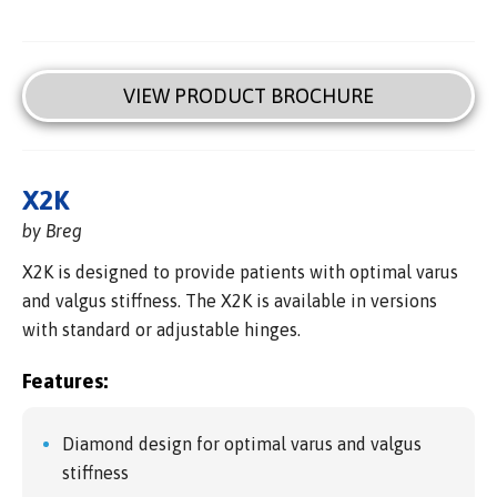
VIEW PRODUCT BROCHURE
X2K
by Breg
X2K is designed to provide patients with optimal varus
and valgus stiffness. The X2K is available in versions
with standard or adjustable hinges.
Features:
Diamond design for optimal varus and valgus
stiffness