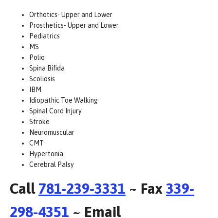
Orthotics- Upper and Lower
Prosthetics- Upper and Lower
Pediatrics
MS
Polio
Spina Bifida
Scoliosis
IBM
Idiopathic Toe Walking
Spinal Cord Injury
Stroke
Neuromuscular
CMT
Hypertonia
Cerebral Palsy
Call
781-239-3331
~ Fax
339-
298-4351
~ Email