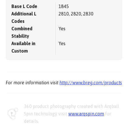
Base L Code
1845
Additional L
2810, 2820, 2830
Codes
Combined
Yes
Stability
Available in
Yes
Custom
For more information visit
http://www.breg.com/products
360 product photography created with Arqball
Spin technology visit
www.arqspin.com
for
details.