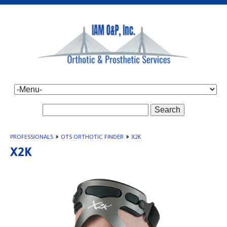
Search
PROFESSIONALS
»
OTS ORTHOTIC FINDER
»
X2K
X2K