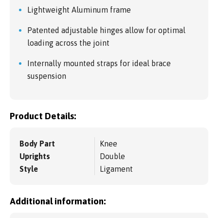
Lightweight Aluminum frame
Patented adjustable hinges allow for optimal
loading across the joint
Internally mounted straps for ideal brace
suspension
Product Details:
Body Part
Knee
Uprights
Double
Style
Ligament
Additional information: